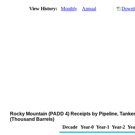
View History:
Monthly
Annual
Downlo
Rocky Mountain (PADD 4) Receipts by Pipeline, Tanker
(Thousand Barrels)
Decade
Year-0
Year-1
Year-2
Yea