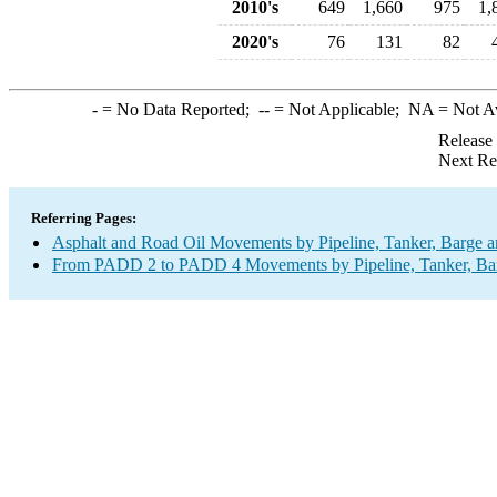
2010's
649
1,660
975
1,
2020's
76
131
82
-
= No Data Reported;
--
= Not Applicable;
NA
= Not A
Release
Next Re
Referring Pages:
Asphalt and Road Oil Movements by Pipeline, Tanker, Barge a
From PADD 2 to PADD 4 Movements by Pipeline, Tanker, Barg