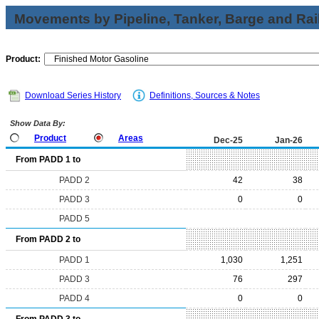
Movements by Pipeline, Tanker, Barge and Rai
Product:
Download Series History
Definitions, Sources & Notes
Show Data By:
Product
Areas
Dec-25
Jan-26
From PADD 1 to
PADD 2
42
38
PADD 3
0
0
PADD 5
From PADD 2 to
PADD 1
1,030
1,251
PADD 3
76
297
PADD 4
0
0