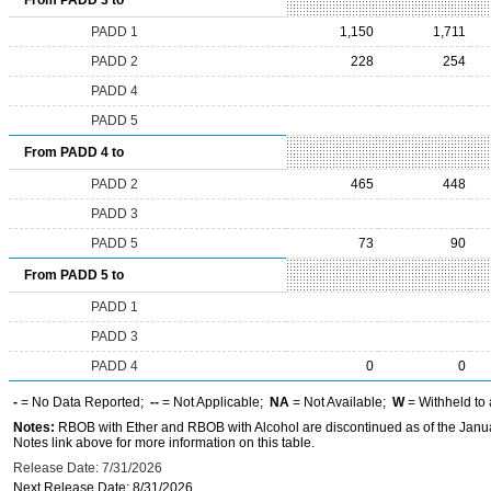
From PADD 3 to
PADD 1
1,150
1,711
PADD 2
228
254
PADD 4
PADD 5
From PADD 4 to
PADD 2
465
448
PADD 3
PADD 5
73
90
From PADD 5 to
PADD 1
PADD 3
PADD 4
0
0
-
= No Data Reported;
--
= Not Applicable;
NA
= Not Available;
W
= Withheld to 
Notes:
RBOB with Ether and RBOB with Alcohol are discontinued as of the Janua
Notes link above for more information on this table.
Release Date: 7/31/2026
Next Release Date: 8/31/2026