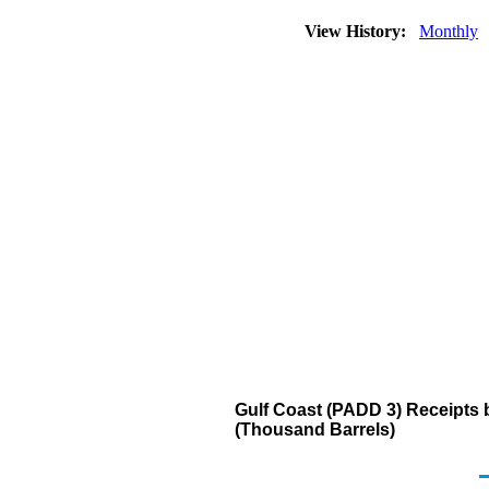
View History:
Monthly
Gulf Coast (PADD 3) Receipts 
(Thousand Barrels)