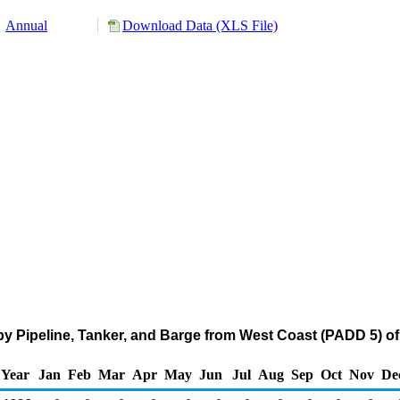
Annual
Download Data (XLS File)
by Pipeline, Tanker, and Barge from West Coast (PADD 5) o
Year
Jan
Feb
Mar
Apr
May
Jun
Jul
Aug
Sep
Oct
Nov
De