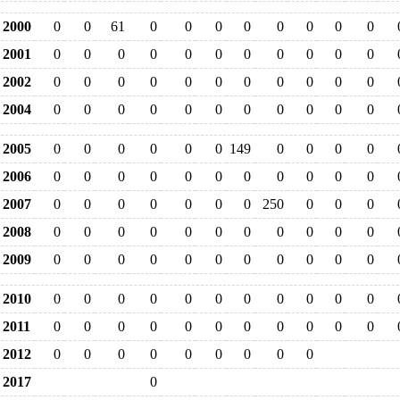
2000
0
0
61
0
0
0
0
0
0
0
0
2001
0
0
0
0
0
0
0
0
0
0
0
2002
0
0
0
0
0
0
0
0
0
0
0
2004
0
0
0
0
0
0
0
0
0
0
0
2005
0
0
0
0
0
0
149
0
0
0
0
2006
0
0
0
0
0
0
0
0
0
0
0
2007
0
0
0
0
0
0
0
250
0
0
0
2008
0
0
0
0
0
0
0
0
0
0
0
2009
0
0
0
0
0
0
0
0
0
0
0
2010
0
0
0
0
0
0
0
0
0
0
0
2011
0
0
0
0
0
0
0
0
0
0
0
2012
0
0
0
0
0
0
0
0
0
2017
0