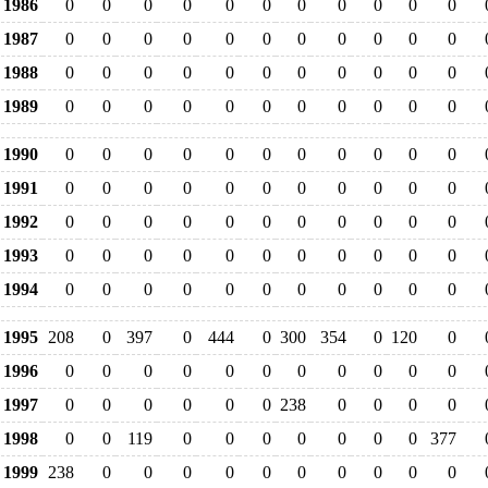
1986
0
0
0
0
0
0
0
0
0
0
0
1987
0
0
0
0
0
0
0
0
0
0
0
1988
0
0
0
0
0
0
0
0
0
0
0
1989
0
0
0
0
0
0
0
0
0
0
0
1990
0
0
0
0
0
0
0
0
0
0
0
1991
0
0
0
0
0
0
0
0
0
0
0
1992
0
0
0
0
0
0
0
0
0
0
0
1993
0
0
0
0
0
0
0
0
0
0
0
1994
0
0
0
0
0
0
0
0
0
0
0
1995
208
0
397
0
444
0
300
354
0
120
0
1996
0
0
0
0
0
0
0
0
0
0
0
1997
0
0
0
0
0
0
238
0
0
0
0
1998
0
0
119
0
0
0
0
0
0
0
377
1999
238
0
0
0
0
0
0
0
0
0
0