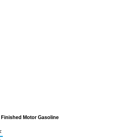
f Finished Motor Gasoline
c