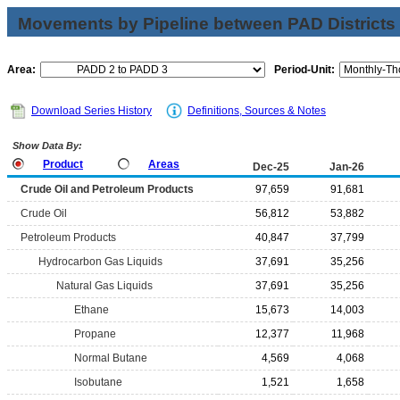
Movements by Pipeline between PAD Districts
Area:
Period-Unit:
Download Series History
Definitions, Sources & Notes
Show Data By:
Product
Areas
Dec-25
Jan-26
Crude Oil and Petroleum Products
97,659
91,681
Crude Oil
56,812
53,882
Petroleum Products
40,847
37,799
Hydrocarbon Gas Liquids
37,691
35,256
Natural Gas Liquids
37,691
35,256
Ethane
15,673
14,003
Propane
12,377
11,968
Normal Butane
4,569
4,068
Isobutane
1,521
1,658