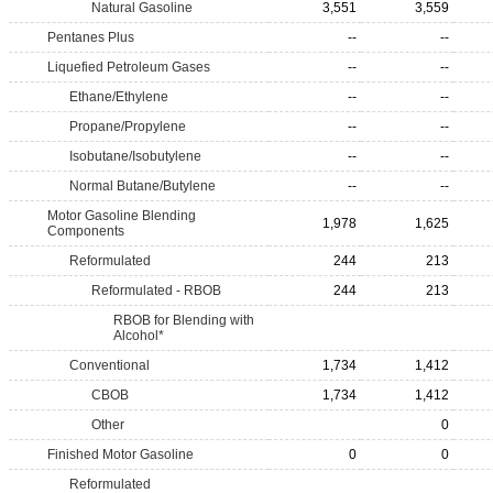
Natural Gasoline
3,551
3,559
Pentanes Plus
--
--
Liquefied Petroleum Gases
--
--
Ethane/Ethylene
--
--
Propane/Propylene
--
--
Isobutane/Isobutylene
--
--
Normal Butane/Butylene
--
--
Motor Gasoline Blending
1,978
1,625
Components
Reformulated
244
213
Reformulated - RBOB
244
213
RBOB for Blending with
Alcohol*
Conventional
1,734
1,412
CBOB
1,734
1,412
Other
0
Finished Motor Gasoline
0
0
Reformulated