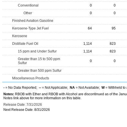
Conventional
0
0
Other
0
0
Finished Aviation Gasoline
Kerosene-Type Jet Fuel
64
95
Kerosene
Distillate Fuel Oil
1,114
823
15 ppm and Under Sulfur
1,114
823
Greater than 15 to 500 ppm
0
0
Sulfur
Greater than 500 ppm Sulfur
Miscellaneous Products
-
= No Data Reported;
--
= Not Applicable;
NA
= Not Available;
W
= Withheld to 
Notes:
RBOB with Ether and RBOB with Alcohol are discontinued as of the Janua
Notes link above for more information on this table.
Release Date: 7/31/2026
Next Release Date: 8/31/2026