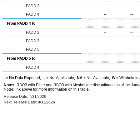
PADD 2
--
--
PADD 4
--
--
From PADD 4 to
PADD 2
--
--
PADD 3
--
--
PADD 5
From PADD 5 to
PADD 4
-
= No Data Reported;
--
= Not Applicable;
NA
= Not Available;
W
= Withheld to 
Notes:
RBOB with Ether and RBOB with Alcohol are discontinued as of the Janua
Notes link above for more information on this table.
Release Date: 7/31/2026
Next Release Date: 8/31/2026