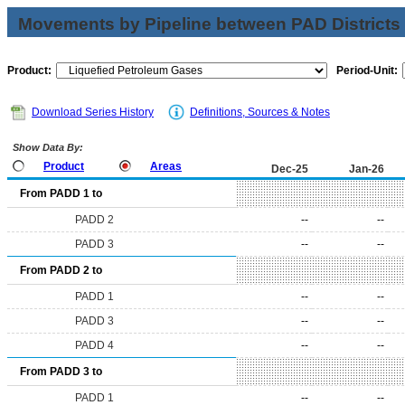
Movements by Pipeline between PAD Districts
Product:
Period-Unit:
Download Series History
Definitions, Sources & Notes
Show Data By:
Product
Areas
Dec-25
Jan-26
From PADD 1 to
PADD 2
--
--
PADD 3
--
--
From PADD 2 to
PADD 1
--
--
PADD 3
--
--
PADD 4
--
--
From PADD 3 to
PADD 1
--
--