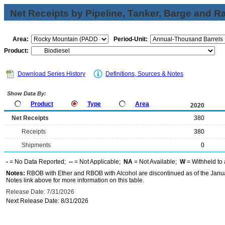
Net Receipts by Pipeline, Tanker, Barge and Ra
Area:
Period-Unit:
Product:
Download Series History
Definitions, Sources & Notes
Show Data By:
Product
Type
Area
2020
Net Receipts
380
Receipts
380
Shipments
0
-
= No Data Reported;
--
= Not Applicable;
NA
= Not Available;
W
= Withheld to 
Notes:
RBOB with Ether and RBOB with Alcohol are discontinued as of the Janua
Notes link above for more information on this table.
Release Date: 7/31/2026
Next Release Date: 8/31/2026