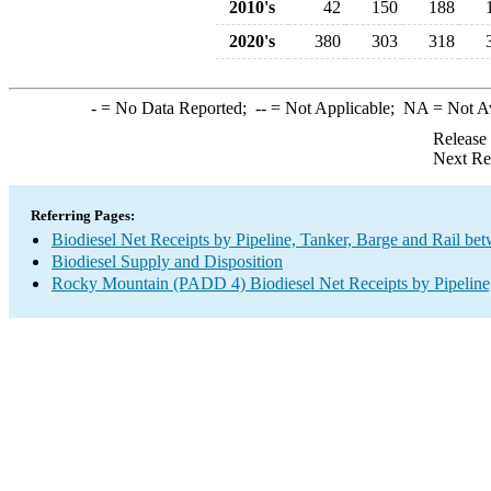
2010's
42
150
188
2020's
380
303
318
-
= No Data Reported;
--
= Not Applicable;
NA
= Not A
Release
Next Re
Referring Pages:
Biodiesel Net Receipts by Pipeline, Tanker, Barge and Rail be
Biodiesel Supply and Disposition
Rocky Mountain (PADD 4) Biodiesel Net Receipts by Pipeline,