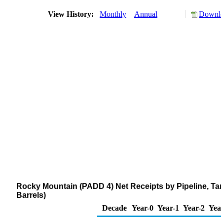
View History:
Monthly
Annual
Downlo
Rocky Mountain (PADD 4) Net Receipts by Pipeline, T
Barrels)
Decade
Year-0
Year-1
Year-2
Yea