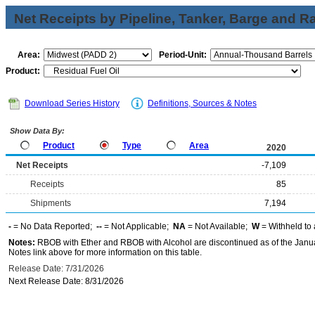
Net Receipts by Pipeline, Tanker, Barge and Ra
Area:
Period-Unit:
Product:
Download Series History
Definitions, Sources & Notes
Show Data By:
Product
Type
Area
2020
Net Receipts
-7,109
Receipts
85
Shipments
7,194
-
= No Data Reported;
--
= Not Applicable;
NA
= Not Available;
W
= Withheld to 
Notes:
RBOB with Ether and RBOB with Alcohol are discontinued as of the Janua
Notes link above for more information on this table.
Release Date: 7/31/2026
Next Release Date: 8/31/2026