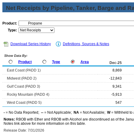
Net Receipts by Pipeline, Tanker, Barge and Ra
Product:
Type:
Download Series History
Definitions, Sources & Notes
Show Data By:
Product
Type
Area
Dec-25
East Coast (PADD 1)
8,869
Midwest (PADD 2)
-12,843
Gulf Coast (PADD 3)
9,341
Rocky Mountain (PADD 4)
-5,913
West Coast (PADD 5)
547
-
= No Data Reported;
--
= Not Applicable;
NA
= Not Available;
W
= Withheld to 
Notes:
RBOB with Ether and RBOB with Alcohol are discontinued as of the Janua
Notes link above for more information on this table.
Release Date: 7/31/2026