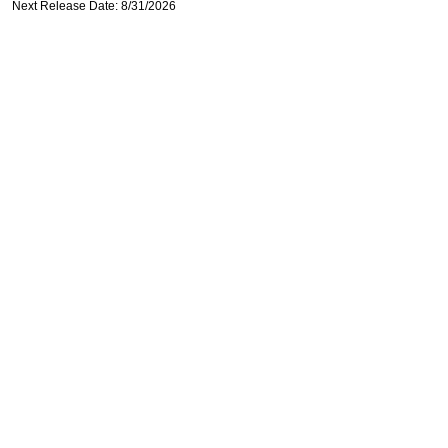
Next Release Date: 8/31/2026