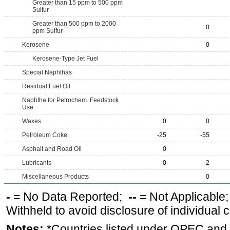
Greater than 15 ppm to 500 ppm
Sulfur
Greater than 500 ppm to 2000
0
ppm Sulfur
Kerosene
0
Kerosene-Type Jet Fuel
Special Naphthas
Residual Fuel Oil
Naphtha for Petrochem. Feedstock
Use
Waxes
0
0
Petroleum Coke
-25
-55
Asphalt and Road Oil
0
Lubricants
0
-2
Miscellaneous Products
0
-
= No Data Reported;
--
= Not Applicable
Withheld to avoid disclosure of individual
Notes:
*Countries listed under OPEC an