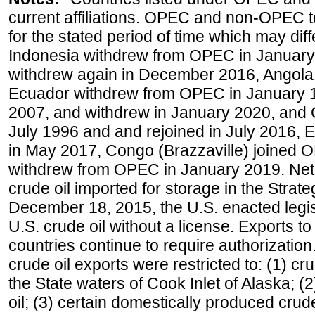
current affiliations. OPEC and non-OPEC to
for the stated period of time which may diffe
Indonesia withdrew from OPEC in January 
withdrew again in December 2016, Angola
Ecuador withdrew from OPEC in January 1
2007, and withdrew in January 2020, and
July 1996 and and rejoined in July 2016,
in May 2017, Congo (Brazzaville) joined 
withdrew from OPEC in January 2019. Net i
crude oil imported for storage in the Stra
December 18, 2015, the U.S. enacted legisl
U.S. crude oil without a license. Exports 
countries continue to require authorizatio
crude oil exports were restricted to: (1) cr
the State waters of Cook Inlet of Alaska; 
oil; (3) certain domestically produced crud