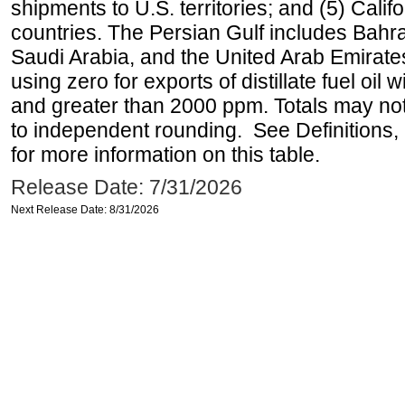
shipments to U.S. territories; and (5) Califo
countries. The Persian Gulf includes Bahrai
Saudi Arabia, and the United Arab Emirates
using zero for exports of distillate fuel oil
and greater than 2000 ppm. Totals may n
to independent rounding. See Definitions,
for more information on this table.
Release Date: 7/31/2026
Next Release Date: 8/31/2026