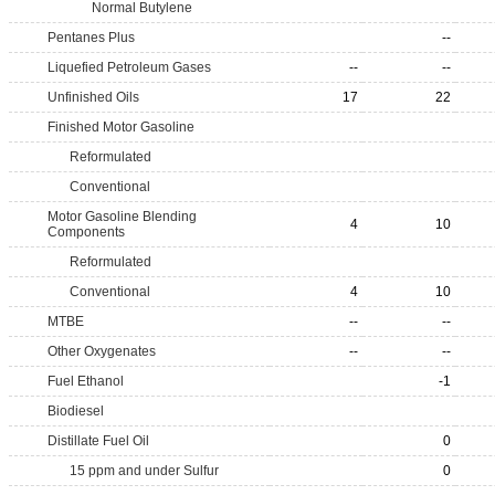
Normal Butylene
Pentanes Plus
--
Liquefied Petroleum Gases
--
--
Unfinished Oils
17
22
Finished Motor Gasoline
Reformulated
Conventional
Motor Gasoline Blending
4
10
Components
Reformulated
Conventional
4
10
MTBE
--
--
Other Oxygenates
--
--
Fuel Ethanol
-1
Biodiesel
Distillate Fuel Oil
0
15 ppm and under Sulfur
0