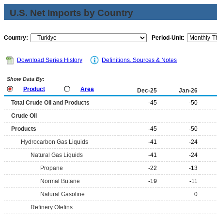
U.S. Net Imports by Country
Country:
Period-Unit:
Download Series History
Definitions, Sources & Notes
Show Data By:
Product
Area
Dec-25
Jan-26
Total Crude Oil and Products
-45
-50
Crude Oil
Products
-45
-50
Hydrocarbon Gas Liquids
-41
-24
Natural Gas Liquids
-41
-24
Propane
-22
-13
Normal Butane
-19
-11
Natural Gasoline
0
Refinery Olefins