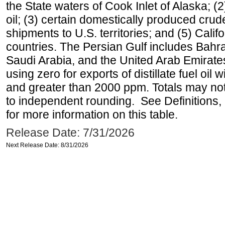
the State waters of Cook Inlet of Alaska; 
oil; (3) certain domestically produced crud
shipments to U.S. territories; and (5) Califo
countries. The Persian Gulf includes Bahrai
Saudi Arabia, and the United Arab Emirates
using zero for exports of distillate fuel oil
and greater than 2000 ppm. Totals may n
to independent rounding. See Definitions,
for more information on this table.
Release Date: 7/31/2026
Next Release Date: 8/31/2026