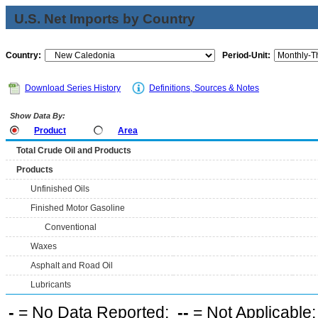
U.S. Net Imports by Country
Country:
Period-Unit:
Download Series History
Definitions, Sources & Notes
Show Data By:
Product
Area
Total Crude Oil and Products
Products
Unfinished Oils
Finished Motor Gasoline
Conventional
Waxes
Asphalt and Road Oil
Lubricants
-
= No Data Reported;
--
= Not Applicable