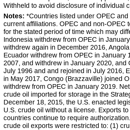
Withheld to avoid disclosure of individual
Notes:
*Countries listed under OPEC an
current affiliations. OPEC and non-OPEC to
for the stated period of time which may diffe
Indonesia withdrew from OPEC in January 
withdrew again in December 2016, Angola
Ecuador withdrew from OPEC in January 1
2007, and withdrew in January 2020, and
July 1996 and and rejoined in July 2016,
in May 2017, Congo (Brazzaville) joined 
withdrew from OPEC in January 2019. Net i
crude oil imported for storage in the Stra
December 18, 2015, the U.S. enacted legisl
U.S. crude oil without a license. Exports 
countries continue to require authorizatio
crude oil exports were restricted to: (1) cr