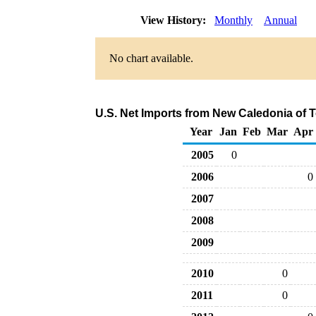
View History:
Monthly
Annual
No chart available.
U.S. Net Imports from New Caledonia of 
Year
Jan
Feb
Mar
Apr
2005
0
2006
0
2007
2008
2009
2010
0
2011
0