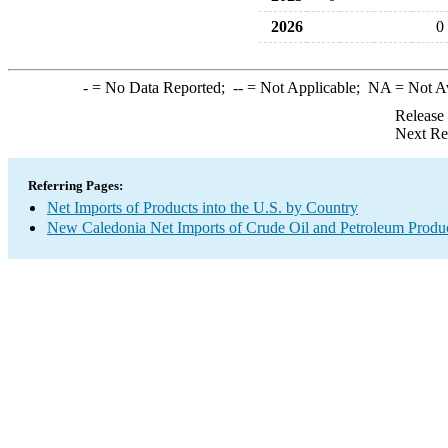
2026
0
-
= No Data Reported;
--
= Not Applicable;
NA
= Not A
Release
Next Re
Referring Pages:
Net Imports of Products into the U.S. by Country
New Caledonia Net Imports of Crude Oil and Petroleum Product