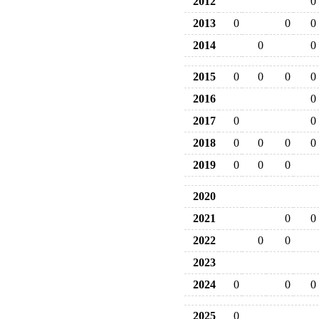
2012
0
2013
0
0
0
2014
0
0
2015
0
0
0
0
2016
0
2017
0
0
2018
0
0
0
0
2019
0
0
0
2020
2021
0
0
2022
0
0
2023
2024
0
0
0
2025
0