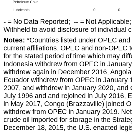
Petroleum Coke
Lubricants
0
0
-
= No Data Reported;
--
= Not Applicable
Withheld to avoid disclosure of individual
Notes:
*Countries listed under OPEC an
current affiliations. OPEC and non-OPEC to
for the stated period of time which may diffe
Indonesia withdrew from OPEC in January 
withdrew again in December 2016, Angola
Ecuador withdrew from OPEC in January 1
2007, and withdrew in January 2020, and
July 1996 and and rejoined in July 2016,
in May 2017, Congo (Brazzaville) joined 
withdrew from OPEC in January 2019. Net i
crude oil imported for storage in the Stra
December 18, 2015, the U.S. enacted legisl