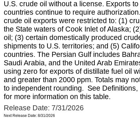
U.S. crude oil without a license. Exports 
countries continue to require authorizatio
crude oil exports were restricted to: (1) cr
the State waters of Cook Inlet of Alaska; 
oil; (3) certain domestically produced crud
shipments to U.S. territories; and (5) Califo
countries. The Persian Gulf includes Bahrai
Saudi Arabia, and the United Arab Emirates
using zero for exports of distillate fuel oil
and greater than 2000 ppm. Totals may n
to independent rounding. See Definitions,
for more information on this table.
Release Date: 7/31/2026
Next Release Date: 8/31/2026