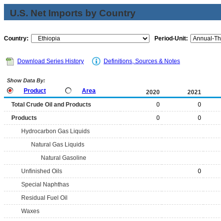
U.S. Net Imports by Country
Country:
Period-Unit:
Download Series History
Definitions, Sources & Notes
Show Data By:
Product
Area
2020
2021
Total Crude Oil and Products
0
0
Products
0
0
Hydrocarbon Gas Liquids
Natural Gas Liquids
Natural Gasoline
Unfinished Oils
0
Special Naphthas
Residual Fuel Oil
Waxes