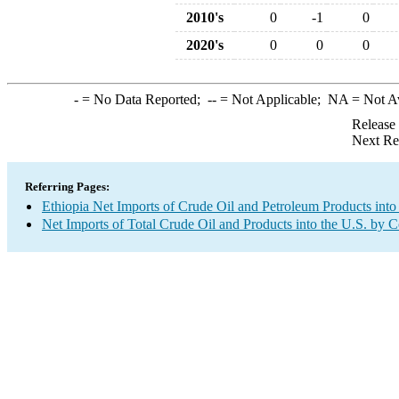
2010's
0
-1
0
2020's
0
0
0
-
= No Data Reported;
--
= Not Applicable;
NA
= Not A
Release
Next Re
Referring Pages:
Ethiopia Net Imports of Crude Oil and Petroleum Products into
Net Imports of Total Crude Oil and Products into the U.S. by 