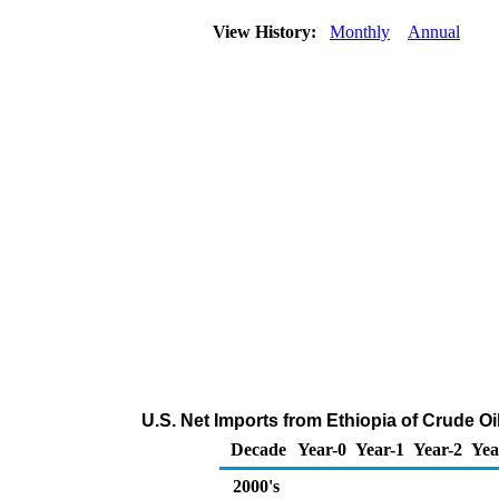
View History:
Monthly
Annual
U.S. Net Imports from Ethiopia of Crude O
Decade
Year-0
Year-1
Year-2
Yea
2000's