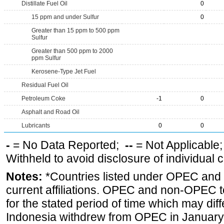
Distillate Fuel Oil
0
15 ppm and under Sulfur
0
Greater than 15 ppm to 500 ppm
Sulfur
Greater than 500 ppm to 2000
ppm Sulfur
Kerosene-Type Jet Fuel
Residual Fuel Oil
Petroleum Coke
-1
0
Asphalt and Road Oil
Lubricants
0
0
-
= No Data Reported;
--
= Not Applicable
Withheld to avoid disclosure of individual
Notes:
*Countries listed under OPEC an
current affiliations. OPEC and non-OPEC to
for the stated period of time which may diffe
Indonesia withdrew from OPEC in January 