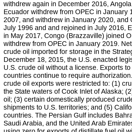
withdrew again in December 2016, Angola
Ecuador withdrew from OPEC in January 1
2007, and withdrew in January 2020, and
July 1996 and and rejoined in July 2016,
in May 2017, Congo (Brazzaville) joined 
withdrew from OPEC in January 2019. Net i
crude oil imported for storage in the Stra
December 18, 2015, the U.S. enacted legisl
U.S. crude oil without a license. Exports 
countries continue to require authorizatio
crude oil exports were restricted to: (1) cr
the State waters of Cook Inlet of Alaska; 
oil; (3) certain domestically produced crud
shipments to U.S. territories; and (5) Califo
countries. The Persian Gulf includes Bahrai
Saudi Arabia, and the United Arab Emirates
using zero for exports of distillate fuel oil