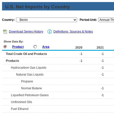
U.S. Net Imports by Country
Country:
Period-Unit:
Download Series History
Definitions, Sources & Notes
Show Data By:
Product
Area
2020
2021
Total Crude Oil and Products
-1
-1
Products
-1
-1
Hydrocarbon Gas Liquids
-1
Natural Gas Liquids
-1
Propane
Normal Butane
-1
Liquefied Petroleum Gases
-1
Unfinished Oils
Fuel Ethanol