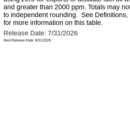
and greater than 2000 ppm. Totals may n
to independent rounding. See Definitions,
for more information on this table.
Release Date: 7/31/2026
Next Release Date: 8/31/2026