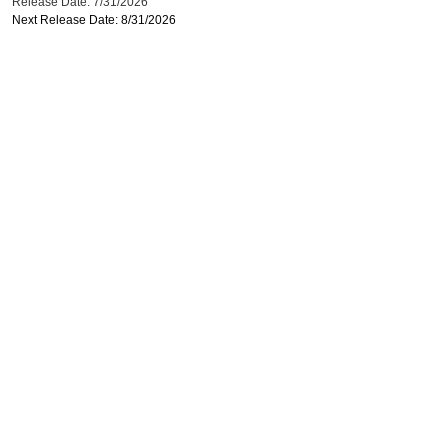
Release Date: 7/31/2026
Next Release Date: 8/31/2026