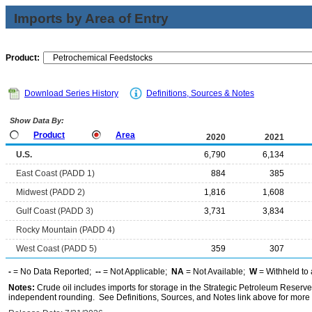
Imports by Area of Entry
Product:
Download Series History
Definitions, Sources & Notes
Show Data By:
Product
Area
2020
2021
U.S.
6,790
6,134
East Coast (PADD 1)
884
385
Midwest (PADD 2)
1,816
1,608
Gulf Coast (PADD 3)
3,731
3,834
Rocky Mountain (PADD 4)
West Coast (PADD 5)
359
307
-
= No Data Reported;
--
= Not Applicable;
NA
= Not Available;
W
= Withheld to 
Notes:
Crude oil includes imports for storage in the Strategic Petroleum Reserv
independent rounding. See Definitions, Sources, and Notes link above for more i