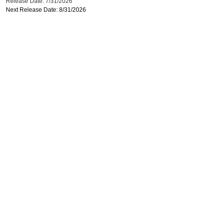
Release Date: 7/31/2026
Next Release Date: 8/31/2026