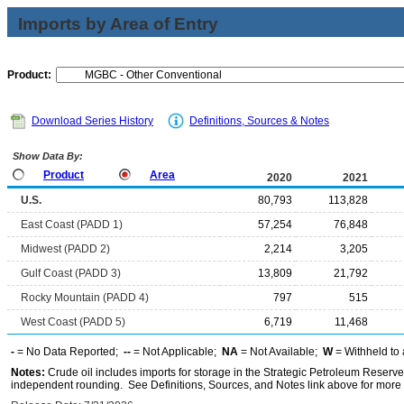
Imports by Area of Entry
Product:
Download Series History
Definitions, Sources & Notes
Show Data By:
Product
Area
2020
2021
U.S.
80,793
113,828
East Coast (PADD 1)
57,254
76,848
Midwest (PADD 2)
2,214
3,205
Gulf Coast (PADD 3)
13,809
21,792
Rocky Mountain (PADD 4)
797
515
West Coast (PADD 5)
6,719
11,468
-
= No Data Reported;
--
= Not Applicable;
NA
= Not Available;
W
= Withheld to 
Notes:
Crude oil includes imports for storage in the Strategic Petroleum Reserv
independent rounding. See Definitions, Sources, and Notes link above for more i