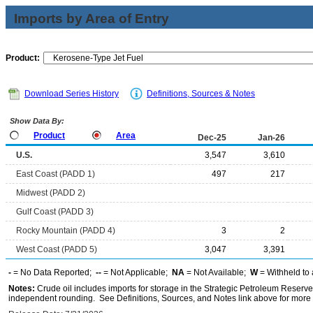
Imports by Area of Entry
Product:
Download Series History
Definitions, Sources & Notes
Show Data By:
Product
Area
Dec-25
Jan-26
U.S.
3,547
3,610
East Coast (PADD 1)
497
217
Midwest (PADD 2)
Gulf Coast (PADD 3)
Rocky Mountain (PADD 4)
3
2
West Coast (PADD 5)
3,047
3,391
-
= No Data Reported;
--
= Not Applicable;
NA
= Not Available;
W
= Withheld to 
Notes:
Crude oil includes imports for storage in the Strategic Petroleum Reserv
independent rounding. See Definitions, Sources, and Notes link above for more i