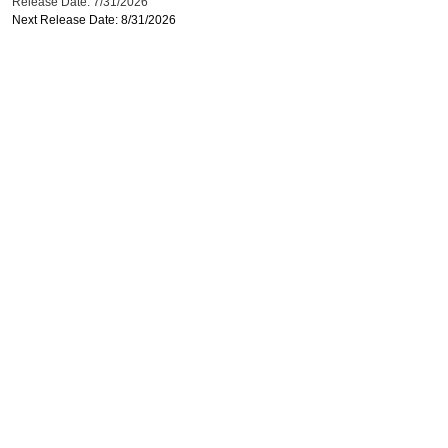
Release Date: 7/31/2026
Next Release Date: 8/31/2026