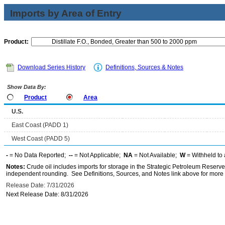
Imports by Area of Entry
Product:
Download Series History
Definitions, Sources & Notes
Show Data By:
Product
Area
U.S.
East Coast (PADD 1)
West Coast (PADD 5)
-
= No Data Reported;
--
= Not Applicable;
NA
= Not Available;
W
= Withheld to 
Notes:
Crude oil includes imports for storage in the Strategic Petroleum Reserv
independent rounding. See Definitions, Sources, and Notes link above for more i
Release Date: 7/31/2026
Next Release Date: 8/31/2026