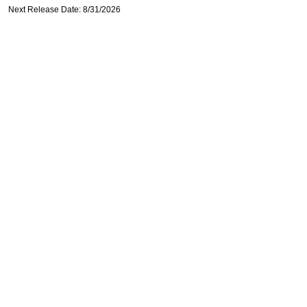
Next Release Date: 8/31/2026