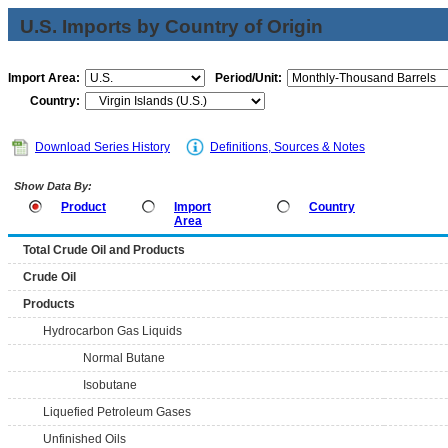
U.S. Imports by Country of Origin
Import Area:
Period/Unit:
Country:
Download Series History
Definitions, Sources & Notes
Show Data By:
Product
Import
Country
Area
Total Crude Oil and Products
Crude Oil
Products
Hydrocarbon Gas Liquids
Normal Butane
Isobutane
Liquefied Petroleum Gases
Unfinished Oils