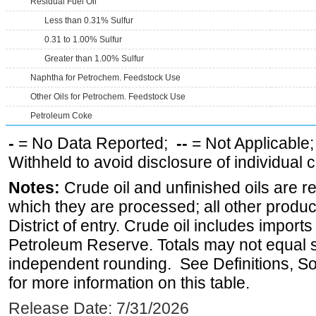
Residual Fuel Oil
Less than 0.31% Sulfur
0.31 to 1.00% Sulfur
Greater than 1.00% Sulfur
Naphtha for Petrochem. Feedstock Use
Other Oils for Petrochem. Feedstock Use
Petroleum Coke
-
= No Data Reported;
--
= Not Applicable
Withheld to avoid disclosure of individual
Notes:
Crude oil and unfinished oils are re
which they are processed; all other produ
District of entry. Crude oil includes imports
Petroleum Reserve. Totals may not equal
independent rounding. See Definitions, S
for more information on this table.
Release Date: 7/31/2026