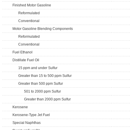
Finished Motor Gasoline
Reformulated
Conventional
Motor Gasoline Blending Components
Reformulated
Conventional
Fuel Ethanol
Distillate Fuel Oil
15 ppm and under Sulfur
Greater than 15 to 500 ppm Sulfur
Greater than 500 ppm Sulfur
501 to 2000 ppm Sulfur
Greater than 2000 ppm Sulfur
Kerosene
Kerosene-Type Jet Fuel
Special Naphthas