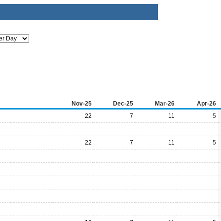
Nov-25
Dec-25
Mar-26
Apr-26
22
7
11
5
22
7
11
5