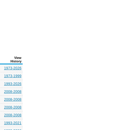
View
History
1973-2026
1973-1999
1993-2026
2008-2008
2008-2008
2008-2008
2008-2008
1993-2021