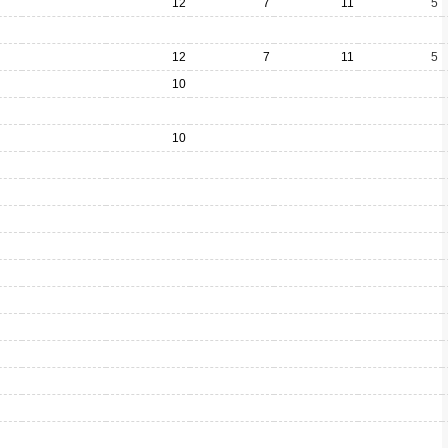
12
7
11
5
12
7
11
5
10
10