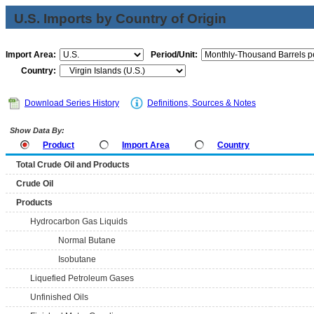
U.S. Imports by Country of Origin
Import Area:
Period/Unit:
Country:
Download Series History
Definitions, Sources & Notes
Show Data By:
Product
Import Area
Country
Total Crude Oil and Products
Crude Oil
Products
Hydrocarbon Gas Liquids
Normal Butane
Isobutane
Liquefied Petroleum Gases
Unfinished Oils