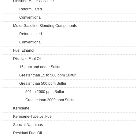
Finished Motor Gasoline
Reformulated
Conventional
Motor Gasoline Blending Components
Reformulated
Conventional
Fuel Ethanol
Distillate Fuel Oil
15 ppm and under Sulfur
Greater than 15 to 500 ppm Sulfur
Greater than 500 ppm Sulfur
501 to 2000 ppm Sulfur
Greater than 2000 ppm Sulfur
Kerosene
Kerosene-Type Jet Fuel
Special Naphthas
Residual Fuel Oil