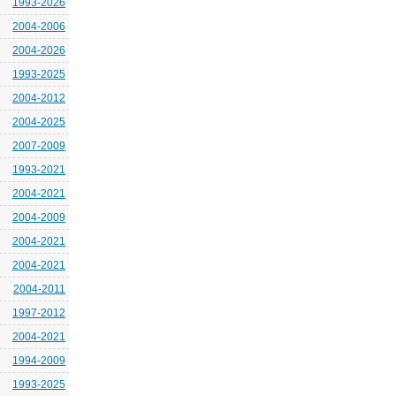
1993-2026
2004-2006
2004-2026
1993-2025
2004-2012
2004-2025
2007-2009
1993-2021
2004-2021
2004-2009
2004-2021
2004-2021
2004-2011
1997-2012
2004-2021
1994-2009
1993-2025