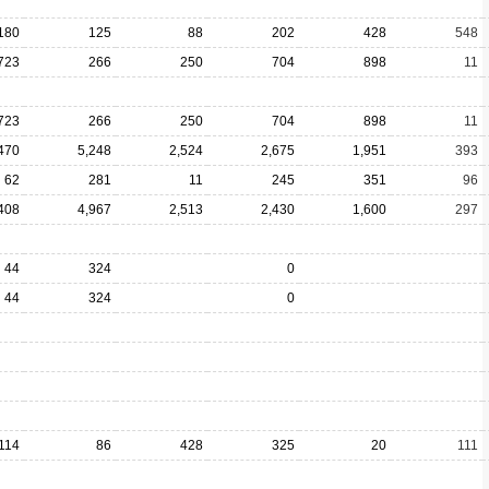
180
125
88
202
428
548
723
266
250
704
898
11
723
266
250
704
898
11
470
5,248
2,524
2,675
1,951
393
62
281
11
245
351
96
408
4,967
2,513
2,430
1,600
297
44
324
0
44
324
0
114
86
428
325
20
111