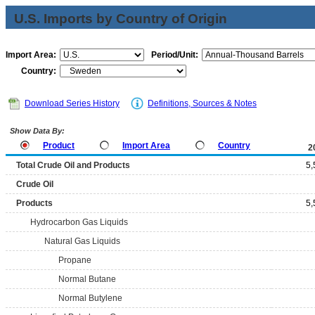
U.S. Imports by Country of Origin
Import Area:
Period/Unit:
Country:
Download Series History
Definitions, Sources & Notes
Show Data By:
Product
Import Area
Country
2
Total Crude Oil and Products
5,
Crude Oil
Products
5,
Hydrocarbon Gas Liquids
Natural Gas Liquids
Propane
Normal Butane
Normal Butylene