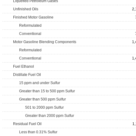
Liquefied Petroleum Gases
Unfinished Oils
2,
Finished Motor Gasoline
Reformulated
Conventional
Motor Gasoline Blending Components
1,
Reformulated
Conventional
1,
Fuel Ethanol
Distillate Fuel Oil
15 ppm and under Sulfur
Greater than 15 to 500 ppm Sulfur
Greater than 500 ppm Sulfur
501 to 2000 ppm Sulfur
Greater than 2000 ppm Sulfur
Residual Fuel Oil
1,
Less than 0.31% Sulfur