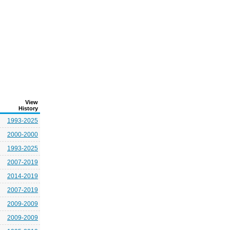
View
History
1993-2025
2000-2000
1993-2025
2007-2019
2014-2019
2007-2019
2009-2009
2009-2009