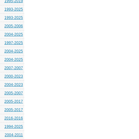
1995-2019
1993-2025
1993-2025
2005-2006
2004-2025
1997-2025
2004-2025
2004-2025
2007-2007
2000-2023
2004-2023
2005-2007
2005-2017
2005-2017
2016-2016
1994-2025
2004-2011