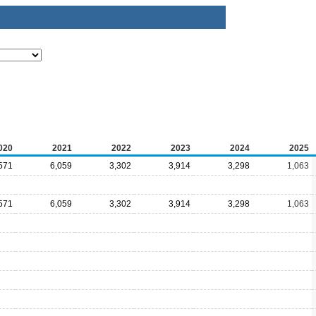
020
2021
2022
2023
2024
2025
571
6,059
3,302
3,914
3,298
1,063
571
6,059
3,302
3,914
3,298
1,063