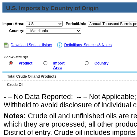
U.S. Imports by Country of Origin
Import Area:
Period/Unit:
Country:
Download Series History
Definitions, Sources & Notes
Show Data By:
Product
Import
Country
Area
Total Crude Oil and Products
Crude Oil
-
= No Data Reported;
--
= Not Applicable
Withheld to avoid disclosure of individual
Notes:
Crude oil and unfinished oils are re
which they are processed; all other produ
District of entry. Crude oil includes imports