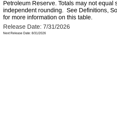
Petroleum Reserve. Totals may not equal
independent rounding. See Definitions, S
for more information on this table.
Release Date: 7/31/2026
Next Release Date: 8/31/2026