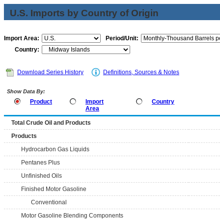
U.S. Imports by Country of Origin
Import Area:
Period/Unit:
Country:
Download Series History
Definitions, Sources & Notes
Show Data By:
Product
Import
Country
Area
Total Crude Oil and Products
Products
Hydrocarbon Gas Liquids
Pentanes Plus
Unfinished Oils
Finished Motor Gasoline
Conventional
Motor Gasoline Blending Components