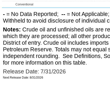
Conventional
-
= No Data Reported;
--
= Not Applicable
Withheld to avoid disclosure of individual
Notes:
Crude oil and unfinished oils are re
which they are processed; all other produ
District of entry. Crude oil includes imports
Petroleum Reserve. Totals may not equal
independent rounding. See Definitions, S
for more information on this table.
Release Date: 7/31/2026
Next Release Date: 8/31/2026