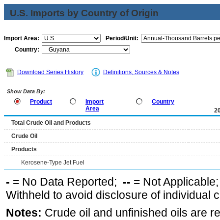
U.S. Imports by Country of Origin
Import Area:
Period/Unit:
Country:
Download Series History
Definitions, Sources & Notes
Show Data By:
Product
Import
Country
Area
2
Total Crude Oil and Products
Crude Oil
Products
Kerosene-Type Jet Fuel
-
= No Data Reported;
--
= Not Applicable
Withheld to avoid disclosure of individual
Notes:
Crude oil and unfinished oils are re