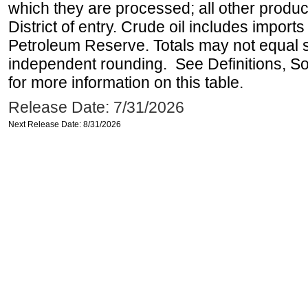
which they are processed; all other produ
District of entry. Crude oil includes imports
Petroleum Reserve. Totals may not equal
independent rounding. See Definitions, S
for more information on this table.
Release Date: 7/31/2026
Next Release Date: 8/31/2026