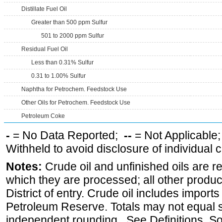
Distillate Fuel Oil
Greater than 500 ppm Sulfur
501 to 2000 ppm Sulfur
Residual Fuel Oil
Less than 0.31% Sulfur
0.31 to 1.00% Sulfur
Naphtha for Petrochem. Feedstock Use
Other Oils for Petrochem. Feedstock Use
Petroleum Coke
-
= No Data Reported;
--
= Not Applicable
Withheld to avoid disclosure of individual
Notes:
Crude oil and unfinished oils are re
which they are processed; all other produ
District of entry. Crude oil includes imports
Petroleum Reserve. Totals may not equal
independent rounding. See Definitions, S