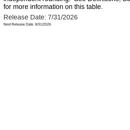
for more information on this table.
Release Date: 7/31/2026
Next Release Date: 8/31/2026