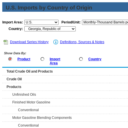
U.S. Imports by Country of Origin
Import Area:
Period/Unit:
Country:
Download Series History
Definitions, Sources & Notes
Show Data By:
Product
Import
Country
Area
Total Crude Oil and Products
Crude Oil
Products
Unfinished Oils
Finished Motor Gasoline
Conventional
Motor Gasoline Blending Components
Conventional