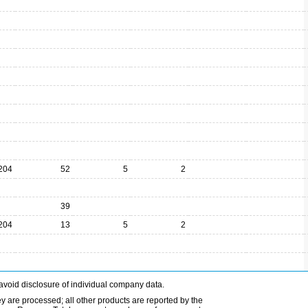
204
52
5
2
39
204
13
5
2
avoid disclosure of individual company data.
ey are processed; all other products are reported by the