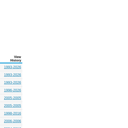
View
History
1993-2026
1993-2026
1993-2026
1996-2026
2005-2005
2005-2005
1998-2016
2006-2006