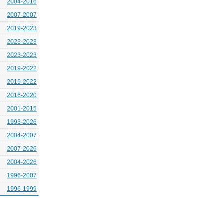
2004-2016
2007-2007
2019-2023
2023-2023
2023-2023
2019-2022
2019-2022
2016-2020
2001-2015
1993-2026
2004-2007
2007-2026
2004-2026
1996-2007
1996-1999