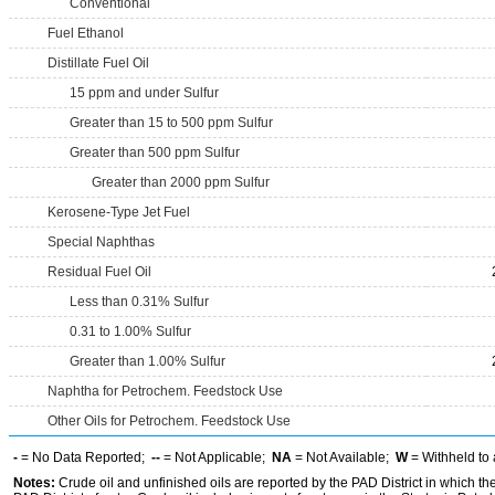
Conventional
Fuel Ethanol
Distillate Fuel Oil
15 ppm and under Sulfur
Greater than 15 to 500 ppm Sulfur
Greater than 500 ppm Sulfur
Greater than 2000 ppm Sulfur
Kerosene-Type Jet Fuel
Special Naphthas
Residual Fuel Oil
Less than 0.31% Sulfur
0.31 to 1.00% Sulfur
Greater than 1.00% Sulfur
Naphtha for Petrochem. Feedstock Use
Other Oils for Petrochem. Feedstock Use
-
= No Data Reported;
--
= Not Applicable;
NA
= Not Available;
W
= Withheld to 
Notes:
Crude oil and unfinished oils are reported by the PAD District in which th