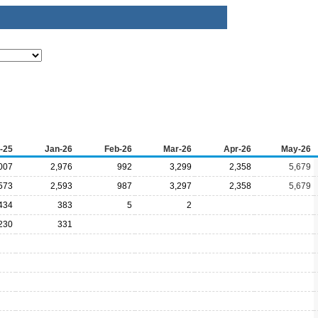
-25
Jan-26
Feb-26
Mar-26
Apr-26
May-26
007
2,976
992
3,299
2,358
5,679
573
2,593
987
3,297
2,358
5,679
434
383
5
2
230
331