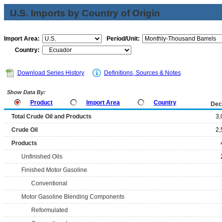
U.S. Imports by Country of Origin
Import Area:
Period/Unit:
Country:
Download Series History
Definitions, Sources & Notes
Show Data By:
Product
Import Area
Country
Dec
Total Crude Oil and Products
3,
Crude Oil
2,
Products
Unfinished Oils
Finished Motor Gasoline
Conventional
Motor Gasoline Blending Components
Reformulated