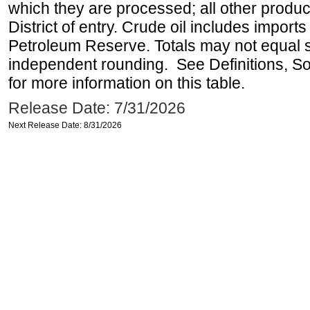
which they are processed; all other produ
District of entry. Crude oil includes imports
Petroleum Reserve. Totals may not equal
independent rounding. See Definitions, S
for more information on this table.
Release Date: 7/31/2026
Next Release Date: 8/31/2026