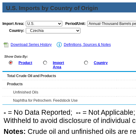
U.S. Imports by Country of Origin
Import Area:
Period/Unit:
Country:
Download Series History
Definitions, Sources & Notes
Show Data By:
Product
Import
Country
Area
Total Crude Oil and Products
Products
Unfinished Oils
Naphtha for Petrochem. Feedstock Use
-
= No Data Reported;
--
= Not Applicable
Withheld to avoid disclosure of individual
Notes:
Crude oil and unfinished oils are re