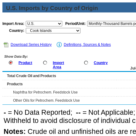
U.S. Imports by Country of Origin
Import Area:
Period/Unit:
Country:
Download Series History
Definitions, Sources & Notes
Show Data By:
Product
Import
Country
Area
Jul
Total Crude Oil and Products
Products
Naphtha for Petrochem. Feedstock Use
Other Oils for Petrochem. Feedstock Use
-
= No Data Reported;
--
= Not Applicable
Withheld to avoid disclosure of individual
Notes:
Crude oil and unfinished oils are re