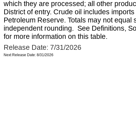
which they are processed; all other produ
District of entry. Crude oil includes imports
Petroleum Reserve. Totals may not equal
independent rounding. See Definitions, S
for more information on this table.
Release Date: 7/31/2026
Next Release Date: 8/31/2026