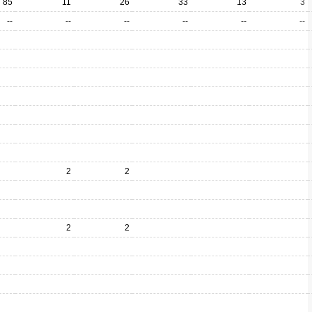
85
11
26
33
13
3
--
--
--
--
--
--
2
2
2
2