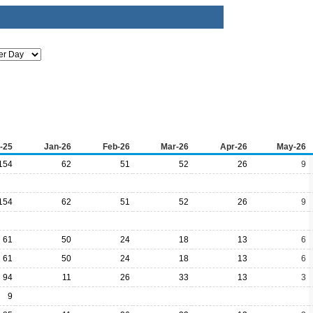
-25
Jan-26
Feb-26
Mar-26
Apr-26
May-26
154
62
51
52
26
9
154
62
51
52
26
9
61
50
24
18
13
6
61
50
24
18
13
6
94
11
26
33
13
3
9