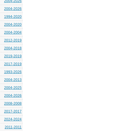
2004-2026
2004-2026
1994-2020
2004-2020
2004-2004
2012-2019
2004-2018
2019-2019
2017-2019
1993-2026
2004-2013
2004-2025
2004-2026
2008-2008
2017-2017
2024-2024
2011-2011