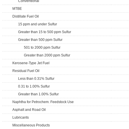
Conventional
MTBE
Distillate Fuel Oil
15 ppm and under Sulfur
Greater than 15 to 500 ppm Sulfur
Greater than 500 ppm Sulfur
501 to 2000 ppm Sulfur
Greater than 2000 ppm Sulfur
Kerosene-Type Jet Fuel
Residual Fuel Oil
Less than 0.31% Sulfur
0.31 to 1.00% Sulfur
Greater than 1.00% Sulfur
Naphtha for Petrochem. Feedstock Use
Asphalt and Road Oil
Lubricants
Miscellaneous Products