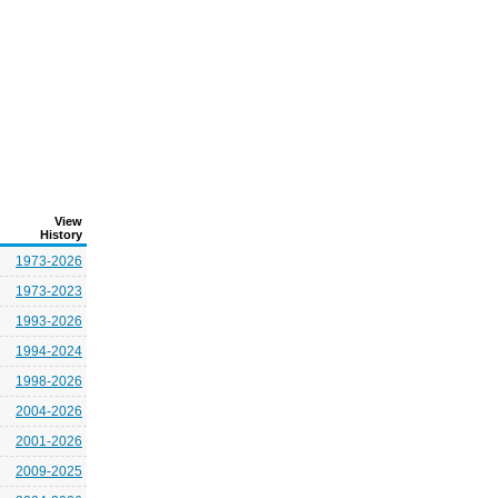
View
History
1973-2026
1973-2023
1993-2026
1994-2024
1998-2026
2004-2026
2001-2026
2009-2025