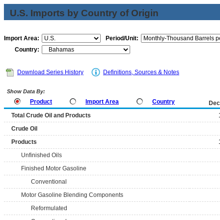
U.S. Imports by Country of Origin
Import Area:
Period/Unit:
Country:
Download Series History
Definitions, Sources & Notes
Show Data By:
Product
Import Area
Country
Dec
Total Crude Oil and Products
Crude Oil
Products
Unfinished Oils
Finished Motor Gasoline
Conventional
Motor Gasoline Blending Components
Reformulated