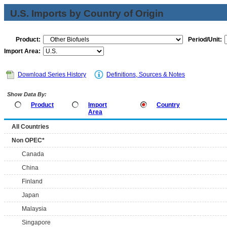
U.S. Imports by Country of Origin
Product:
Period/Unit:
Import Area:
Download Series History
Definitions, Sources & Notes
Show Data By:
Product
Import
Country
Area
All Countries
Non OPEC*
Canada
China
Finland
Japan
Malaysia
Singapore