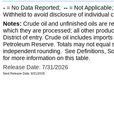
-
= No Data Reported;
--
= Not Applicable
Withheld to avoid disclosure of individual
Notes:
Crude oil and unfinished oils are re
which they are processed; all other produ
District of entry. Crude oil includes imports
Petroleum Reserve. Totals may not equal
independent rounding. See Definitions, S
for more information on this table.
Release Date: 7/31/2026
Next Release Date: 8/31/2026