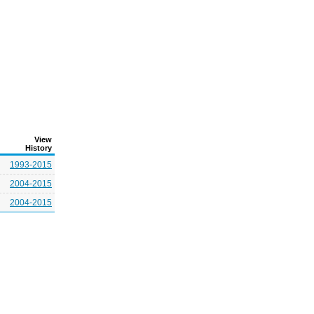
View
History
1993-2015
2004-2015
2004-2015