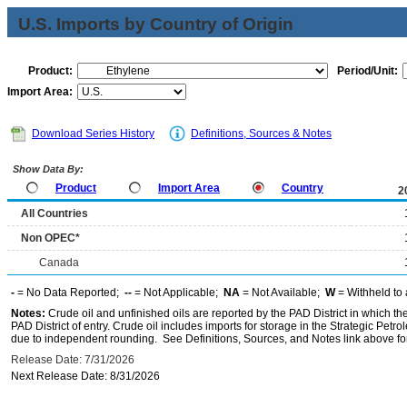
U.S. Imports by Country of Origin
Product:
Period/Unit:
Import Area:
Download Series History
Definitions, Sources & Notes
Show Data By:
Product
Import Area
Country
2
All Countries
Non OPEC*
Canada
-
= No Data Reported;
--
= Not Applicable;
NA
= Not Available;
W
= Withheld to 
Notes:
Crude oil and unfinished oils are reported by the PAD District in which th
PAD District of entry. Crude oil includes imports for storage in the Strategic P
due to independent rounding. See Definitions, Sources, and Notes link above for
Release Date: 7/31/2026
Next Release Date: 8/31/2026