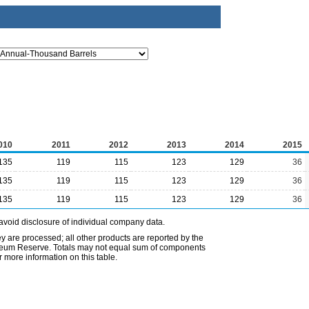
010
2011
2012
2013
2014
2015
135
119
115
123
129
36
135
119
115
123
129
36
135
119
115
123
129
36
avoid disclosure of individual company data.
ey are processed; all other products are reported by the
etroleum Reserve. Totals may not equal sum of components
 more information on this table.