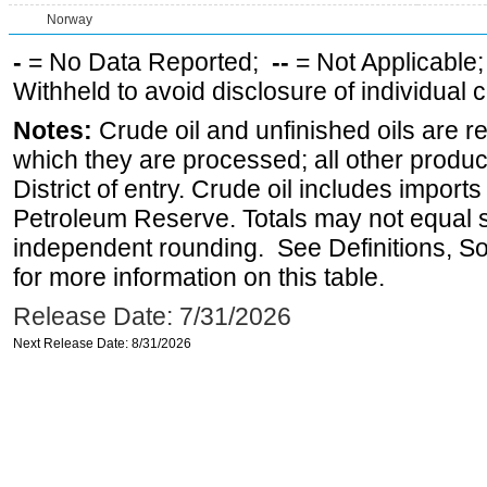
Norway
-
= No Data Reported;
--
= Not Applicable
Withheld to avoid disclosure of individual
Notes:
Crude oil and unfinished oils are re
which they are processed; all other produ
District of entry. Crude oil includes imports
Petroleum Reserve. Totals may not equal
independent rounding. See Definitions, S
for more information on this table.
Release Date: 7/31/2026
Next Release Date: 8/31/2026