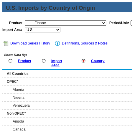
U.S. Imports by Country of Origin
Product:
Period/Unit:
Import Area:
Download Series History
Definitions, Sources & Notes
Show Data By:
Product
Import
Country
Area
All Countries
OPEC*
Algeria
Nigeria
Venezuela
Non OPEC*
Angola
Canada