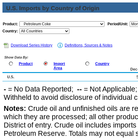
U.S. Imports by Country of Origin
Product:
Period/Unit:
Country:
Download Series History
Definitions, Sources & Notes
Show Data By:
Product
Import
Country
Area
Dec
U.S.
-
= No Data Reported;
--
= Not Applicable
Withheld to avoid disclosure of individual
Notes:
Crude oil and unfinished oils are re
which they are processed; all other produ
District of entry. Crude oil includes imports
Petroleum Reserve. Totals may not equal