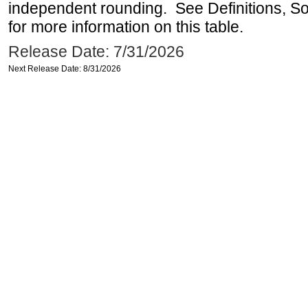
independent rounding. See Definitions, S
for more information on this table.
Release Date: 7/31/2026
Next Release Date: 8/31/2026