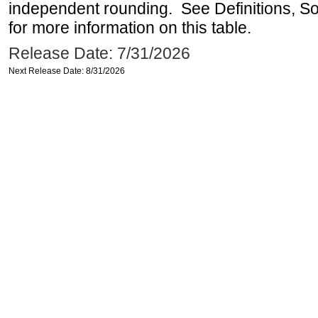
independent rounding. See Definitions, S
for more information on this table.
Release Date: 7/31/2026
Next Release Date: 8/31/2026