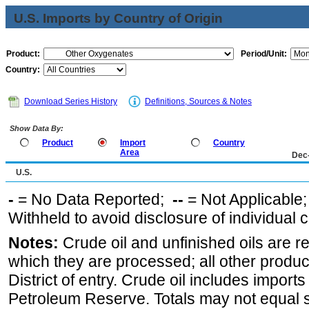
U.S. Imports by Country of Origin
Product:
Period/Unit:
Country:
Download Series History
Definitions, Sources & Notes
Show Data By:
Product
Import
Country
Area
Dec
U.S.
-
= No Data Reported;
--
= Not Applicable
Withheld to avoid disclosure of individual
Notes:
Crude oil and unfinished oils are re
which they are processed; all other produ
District of entry. Crude oil includes imports
Petroleum Reserve. Totals may not equal