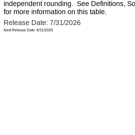
independent rounding. See Definitions, S
for more information on this table.
Release Date: 7/31/2026
Next Release Date: 8/31/2026