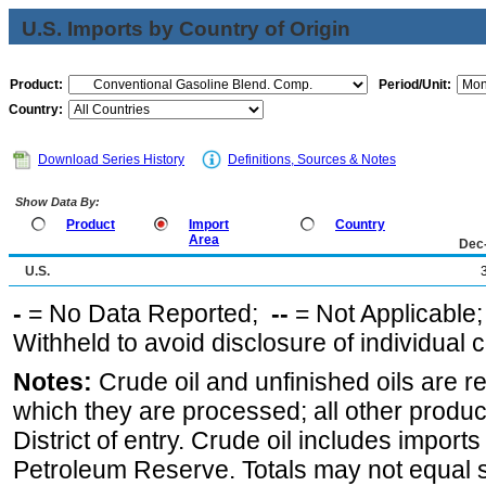
U.S. Imports by Country of Origin
Product:
Period/Unit:
Country:
Download Series History
Definitions, Sources & Notes
Show Data By:
Product
Import
Country
Area
Dec
U.S.
-
= No Data Reported;
--
= Not Applicable
Withheld to avoid disclosure of individual
Notes:
Crude oil and unfinished oils are re
which they are processed; all other produ
District of entry. Crude oil includes imports
Petroleum Reserve. Totals may not equal