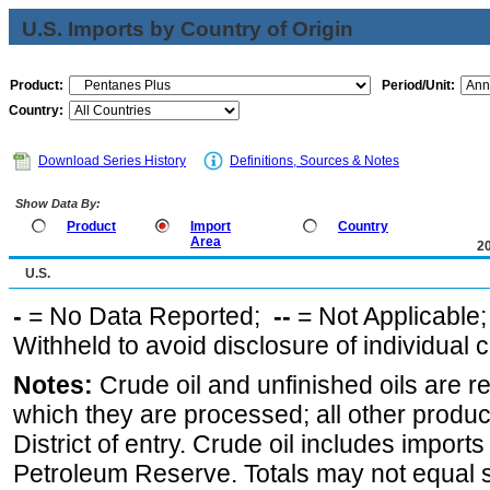
U.S. Imports by Country of Origin
Product:
Period/Unit:
Country:
Download Series History
Definitions, Sources & Notes
Show Data By:
Product
Import
Country
Area
2
U.S.
-
= No Data Reported;
--
= Not Applicable
Withheld to avoid disclosure of individual
Notes:
Crude oil and unfinished oils are re
which they are processed; all other produ
District of entry. Crude oil includes imports
Petroleum Reserve. Totals may not equal