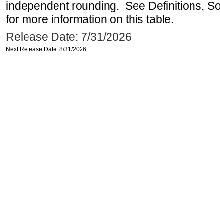
independent rounding. See Definitions, S
for more information on this table.
Release Date: 7/31/2026
Next Release Date: 8/31/2026