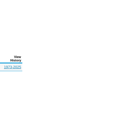
View
History
1973-2025