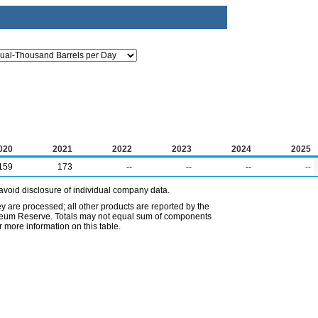
020
2021
2022
2023
2024
2025
159
173
--
--
--
--
avoid disclosure of individual company data.
ey are processed; all other products are reported by the
etroleum Reserve. Totals may not equal sum of components
 more information on this table.