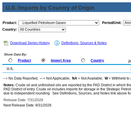
U.S. Imports by Country of Origin
Product:
Period/Unit:
Country:
Download Series History
Definitions, Sources & Notes
Show Data By:
Product
Import Area
Country
2
U.S.
-
= No Data Reported;
--
= Not Applicable;
NA
= Not Available;
W
= Withheld to 
Notes:
Crude oil and unfinished oils are reported by the PAD District in which th
PAD District of entry. Crude oil includes imports for storage in the Strategic P
due to independent rounding. See Definitions, Sources, and Notes link above for
Release Date: 7/31/2026
Next Release Date: 8/31/2026