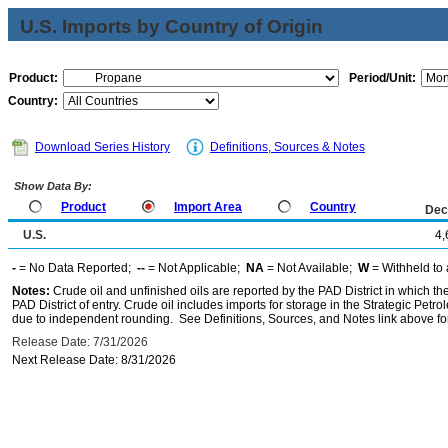
U.S. Imports by Country of Origin
Product:
Period/Unit:
Country:
Download Series History
Definitions, Sources & Notes
Show Data By:
Product
Import Area
Country
Dec
U.S.
4,
-
= No Data Reported;
--
= Not Applicable;
NA
= Not Available;
W
= Withheld to 
Notes:
Crude oil and unfinished oils are reported by the PAD District in which th
PAD District of entry. Crude oil includes imports for storage in the Strategic P
due to independent rounding. See Definitions, Sources, and Notes link above for
Release Date: 7/31/2026
Next Release Date: 8/31/2026