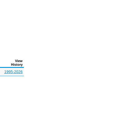
View
History
1995-2026