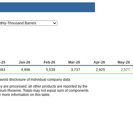
-25
Jan-26
Feb-26
Mar-26
Apr-26
May-26
683
4,996
5,539
3,737
2,925
2,577
avoid disclosure of individual company data.
ey are processed; all other products are reported by the
etroleum Reserve. Totals may not equal sum of components
 more information on this table.