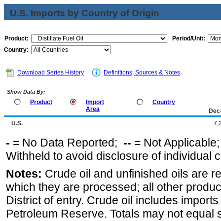
U.S. Imports by Country of Origin
Product:
Period/Unit:
Country:
Download Series History
Definitions, Sources & Notes
Show Data By:
Product
Import
Country
Area
Dec
U.S.
7,
-
= No Data Reported;
--
= Not Applicable
Withheld to avoid disclosure of individual
Notes:
Crude oil and unfinished oils are re
which they are processed; all other produ
District of entry. Crude oil includes imports
Petroleum Reserve. Totals may not equal