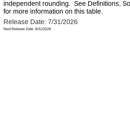
independent rounding. See Definitions, S
for more information on this table.
Release Date: 7/31/2026
Next Release Date: 8/31/2026