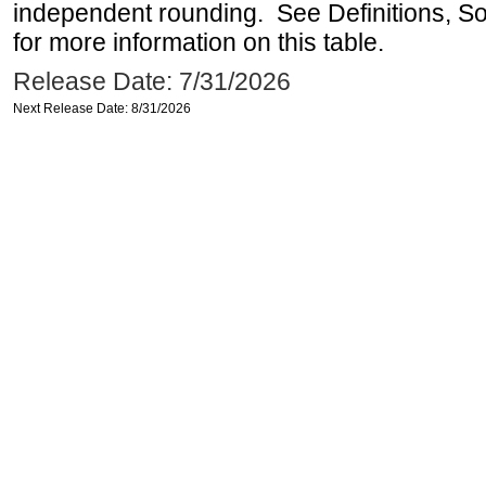
independent rounding. See Definitions, S
for more information on this table.
Release Date: 7/31/2026
Next Release Date: 8/31/2026