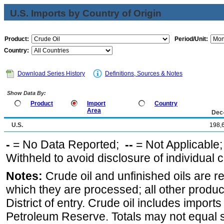
U.S. Imports by Country of Origin
Product:
Period/Unit:
Country:
Download Series History
Definitions, Sources & Notes
Show Data By:
Product
Import
Country
Area
Dec
U.S.
198,
-
= No Data Reported;
--
= Not Applicable
Withheld to avoid disclosure of individual
Notes:
Crude oil and unfinished oils are re
which they are processed; all other produ
District of entry. Crude oil includes imports
Petroleum Reserve. Totals may not equal