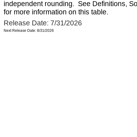
independent rounding. See Definitions, S
for more information on this table.
Release Date: 7/31/2026
Next Release Date: 8/31/2026