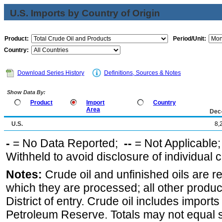
U.S. Imports by Country of Origin
Product:
Period/Unit:
Country:
Download Series History
Definitions, Sources & Notes
Show Data By:
Product
Import
Country
Area
Dec
U.S.
8,
-
= No Data Reported;
--
= Not Applicable
Withheld to avoid disclosure of individual
Notes:
Crude oil and unfinished oils are re
which they are processed; all other produ
District of entry. Crude oil includes imports
Petroleum Reserve. Totals may not equal