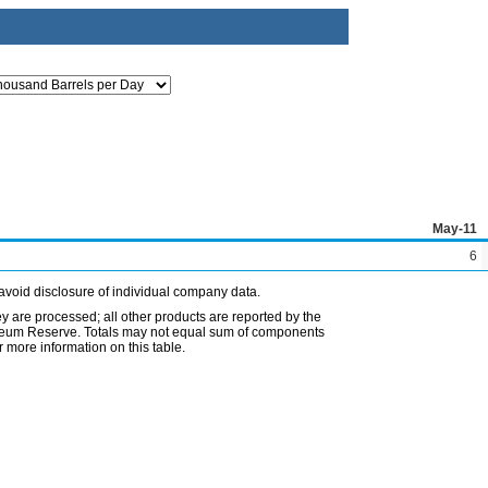
May-11
6
avoid disclosure of individual company data.
ey are processed; all other products are reported by the
etroleum Reserve. Totals may not equal sum of components
 more information on this table.