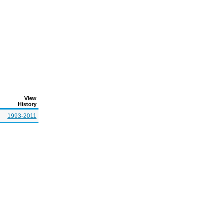
View
History
1993-2011