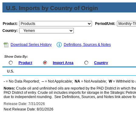
U.S. Imports by Country of Origin
Product:
Period/Unit:
Country:
Download Series History
Definitions, Sources & Notes
Show Data By:
Product
Import Area
Country
U.S.
-
= No Data Reported;
--
= Not Applicable;
NA
= Not Available;
W
= Withheld to 
Notes:
Crude oil and unfinished oils are reported by the PAD District in which th
PAD District of entry. Crude oil includes imports for storage in the Strategic P
due to independent rounding. See Definitions, Sources, and Notes link above for
Release Date: 7/31/2026
Next Release Date: 8/31/2026