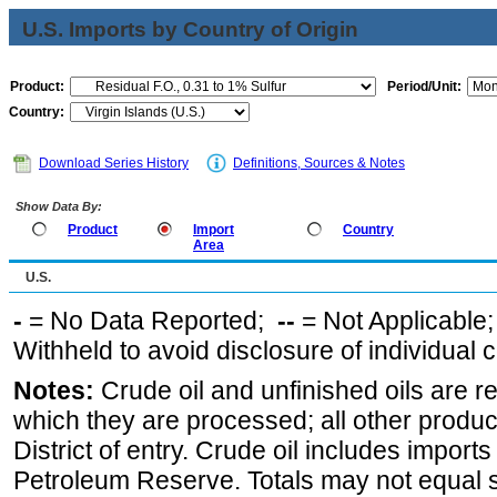
U.S. Imports by Country of Origin
Product:
Period/Unit:
Country:
Download Series History
Definitions, Sources & Notes
Show Data By:
Product
Import
Country
Area
U.S.
-
= No Data Reported;
--
= Not Applicable
Withheld to avoid disclosure of individual
Notes:
Crude oil and unfinished oils are re
which they are processed; all other produ
District of entry. Crude oil includes imports
Petroleum Reserve. Totals may not equal