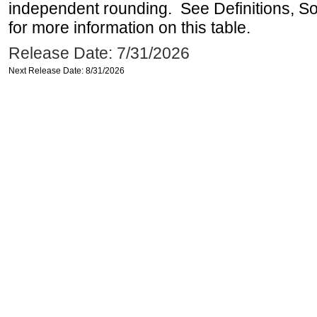
independent rounding. See Definitions, S
for more information on this table.
Release Date: 7/31/2026
Next Release Date: 8/31/2026