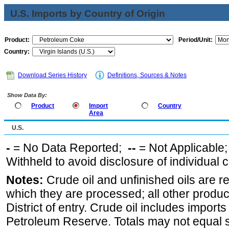
U.S. Imports by Country of Origin
Product:
Period/Unit:
Country:
Download Series History
Definitions, Sources & Notes
Show Data By:
Product
Import
Country
Area
U.S.
-
= No Data Reported;
--
= Not Applicable
Withheld to avoid disclosure of individual
Notes:
Crude oil and unfinished oils are re
which they are processed; all other produ
District of entry. Crude oil includes imports
Petroleum Reserve. Totals may not equal