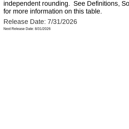
independent rounding. See Definitions, S
for more information on this table.
Release Date: 7/31/2026
Next Release Date: 8/31/2026