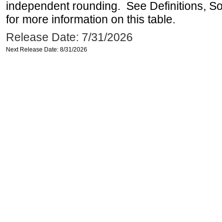
independent rounding. See Definitions, S
for more information on this table.
Release Date: 7/31/2026
Next Release Date: 8/31/2026