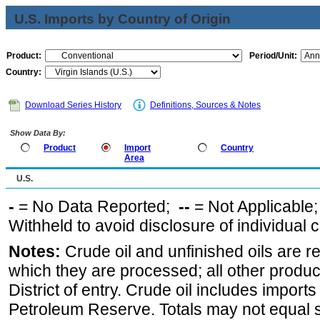
U.S. Imports by Country of Origin
Product:
Period/Unit:
Country:
Download Series History
Definitions, Sources & Notes
Show Data By:
Product
Import
Country
Area
U.S.
-
= No Data Reported;
--
= Not Applicable
Withheld to avoid disclosure of individual
Notes:
Crude oil and unfinished oils are re
which they are processed; all other produ
District of entry. Crude oil includes imports
Petroleum Reserve. Totals may not equal