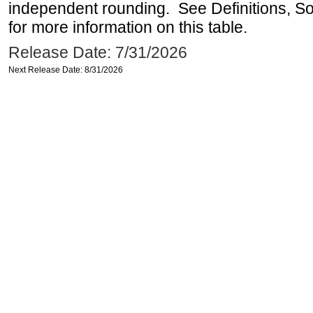
independent rounding. See Definitions, S
for more information on this table.
Release Date: 7/31/2026
Next Release Date: 8/31/2026