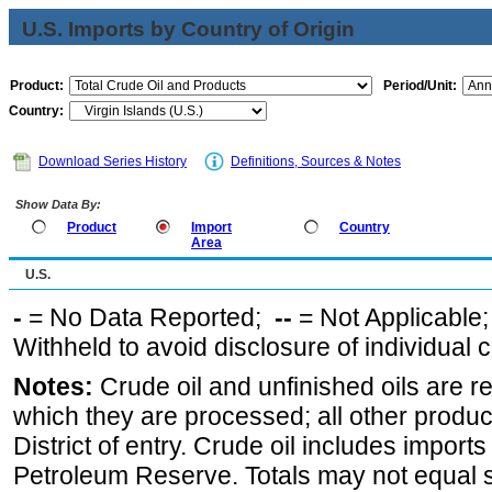
U.S. Imports by Country of Origin
Product:
Period/Unit:
Country:
Download Series History
Definitions, Sources & Notes
Show Data By:
Product
Import
Country
Area
U.S.
-
= No Data Reported;
--
= Not Applicable
Withheld to avoid disclosure of individual
Notes:
Crude oil and unfinished oils are re
which they are processed; all other produ
District of entry. Crude oil includes imports
Petroleum Reserve. Totals may not equal