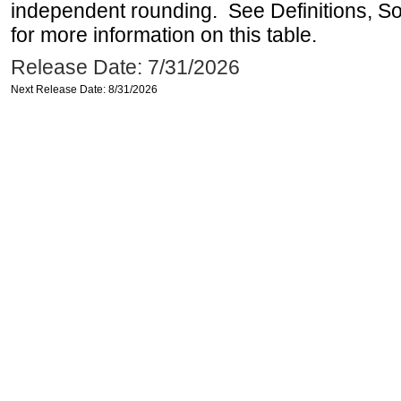
independent rounding. See Definitions, S
for more information on this table.
Release Date: 7/31/2026
Next Release Date: 8/31/2026