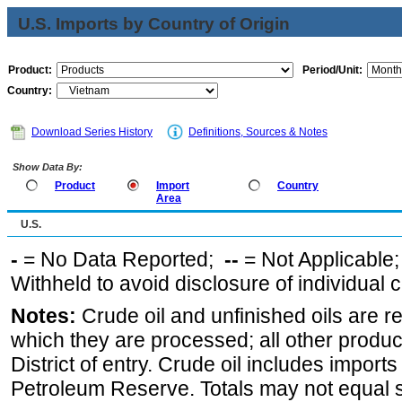
U.S. Imports by Country of Origin
Product:
Period/Unit:
Country:
Download Series History
Definitions, Sources & Notes
Show Data By:
Product
Import
Country
Area
U.S.
-
= No Data Reported;
--
= Not Applicable
Withheld to avoid disclosure of individual
Notes:
Crude oil and unfinished oils are re
which they are processed; all other produ
District of entry. Crude oil includes imports
Petroleum Reserve. Totals may not equal