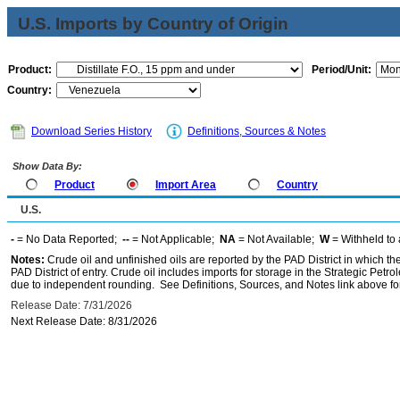
U.S. Imports by Country of Origin
Product:
Period/Unit:
Country:
Download Series History
Definitions, Sources & Notes
Show Data By:
Product
Import Area
Country
U.S.
-
= No Data Reported;
--
= Not Applicable;
NA
= Not Available;
W
= Withheld to 
Notes:
Crude oil and unfinished oils are reported by the PAD District in which th
PAD District of entry. Crude oil includes imports for storage in the Strategic P
due to independent rounding. See Definitions, Sources, and Notes link above for
Release Date: 7/31/2026
Next Release Date: 8/31/2026