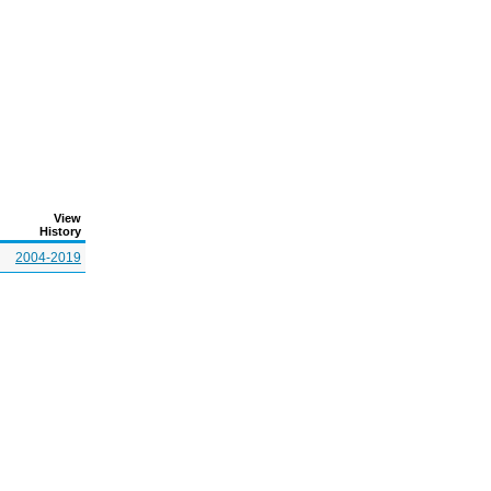
View
History
2004-2019