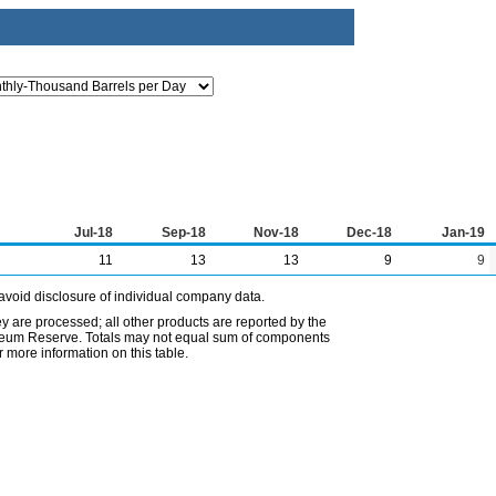
Jul-18
Sep-18
Nov-18
Dec-18
Jan-19
11
13
13
9
9
avoid disclosure of individual company data.
ey are processed; all other products are reported by the
etroleum Reserve. Totals may not equal sum of components
 more information on this table.