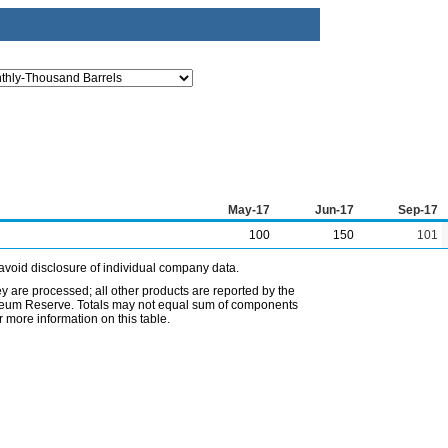
May-17
Jun-17
Sep-17
100
150
101
avoid disclosure of individual company data.
ey are processed; all other products are reported by the
etroleum Reserve. Totals may not equal sum of components
 more information on this table.