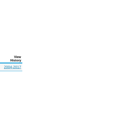
View
History
2004-2017