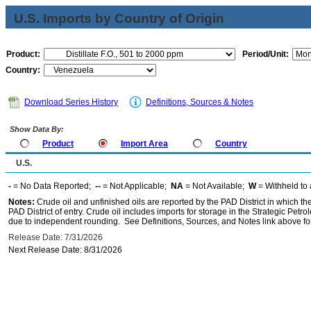
U.S. Imports by Country of Origin
Product:
Period/Unit:
Country:
Download Series History
Definitions, Sources & Notes
Show Data By:
Product
Import Area
Country
U.S.
-
= No Data Reported;
--
= Not Applicable;
NA
= Not Available;
W
= Withheld to 
Notes:
Crude oil and unfinished oils are reported by the PAD District in which th
PAD District of entry. Crude oil includes imports for storage in the Strategic P
due to independent rounding. See Definitions, Sources, and Notes link above for
Release Date: 7/31/2026
Next Release Date: 8/31/2026